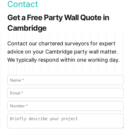
Contact
be appointed. Aspen Party Wall
Notices (for work on a shared wall)
Surveyors can then proceed to prepare
Get a Free Party Wall Quote in
require at least one month's notice. Line
a Party Wall Award to allow the works
of Junction Notices (for new walls on
Cambridge
to proceed lawfully.
or at the boundary) and Excavation
Notices require at least one month's
Contact our chartered surveyors for expert
notice. We recommend serving notices
advice on your Cambridge party wall matter.
as early as possible to avoid project
We typically respond within one working day.
delays.