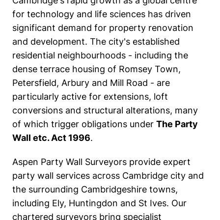
Cambridge's rapid growth as a global centre
for technology and life sciences has driven
significant demand for property renovation
and development. The city's established
residential neighbourhoods - including the
dense terrace housing of Romsey Town,
Petersfield, Arbury and Mill Road - are
particularly active for extensions, loft
conversions and structural alterations, many
of which trigger obligations under
The Party
Wall etc. Act 1996
.
Aspen Party Wall Surveyors provide expert
party wall services across Cambridge city and
the surrounding Cambridgeshire towns,
including Ely, Huntingdon and St Ives. Our
chartered surveyors bring specialist