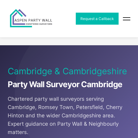
MENU
Request a Callback
Home
Areas
Party Wall Surveyor Cambridge
Cambridge & Cambridgeshire
Party Wall Surveyor Cambridge
Chartered party wall surveyors serving
Cambridge, Romsey Town, Petersfield, Cherry
Hinton and the wider Cambridgeshire area.
Expert guidance on Party Wall & Neighbourly
matters.