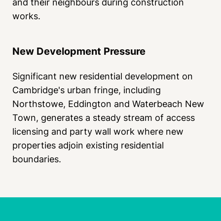
and their neighbours during construction
works.
New Development Pressure
Significant new residential development on
Cambridge's urban fringe, including
Northstowe, Eddington and Waterbeach New
Town, generates a steady stream of access
licensing and party wall work where new
properties adjoin existing residential
boundaries.