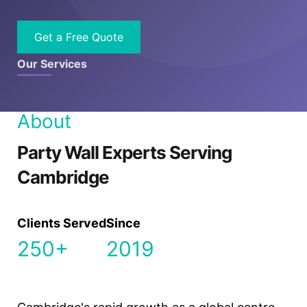
Get a Free Quote
Our Services
About
Party Wall Experts Serving
Cambridge
Clients Served
Since
250+
2019