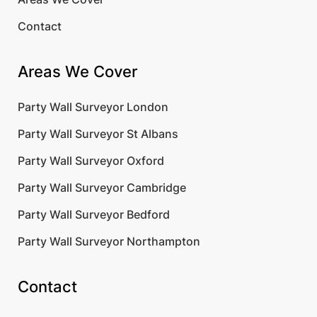
Contact
Areas We Cover
Party Wall Surveyor London
Party Wall Surveyor St Albans
Party Wall Surveyor Oxford
Party Wall Surveyor Cambridge
Party Wall Surveyor Bedford
Party Wall Surveyor Northampton
Contact