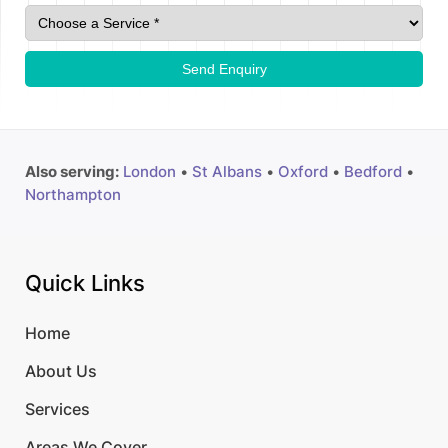
Send Enquiry
Also serving:
London
•
St Albans
•
Oxford
•
Bedford
•
Northampton
Quick Links
Home
About Us
Services
Areas We Cover