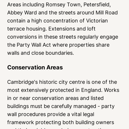
Areas including Romsey Town, Petersfield,
Abbey Ward and the streets around Mill Road
contain a high concentration of Victorian
terrace housing. Extensions and loft
conversions in these streets regularly engage
the Party Wall Act where properties share
walls and close boundaries.
Conservation Areas
Cambridge's historic city centre is one of the
most extensively protected in England. Works
in or near conservation areas and listed
buildings must be carefully managed - party
wall procedures provide a vital legal
framework protecting both building owners