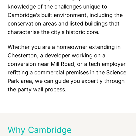
knowledge of the challenges unique to
Cambridge's built environment, including the
conservation areas and listed buildings that
characterise the city's historic core.
Whether you are a homeowner extending in
Chesterton, a developer working on a
conversion near Mill Road, or a tech employer
refitting a commercial premises in the Science
Park area, we can guide you expertly through
the party wall process.
Why Cambridge