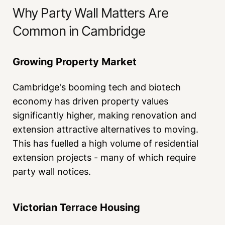
Why Party Wall Matters Are
Common in Cambridge
Growing Property Market
Cambridge's booming tech and biotech
economy has driven property values
significantly higher, making renovation and
extension attractive alternatives to moving.
This has fuelled a high volume of residential
extension projects - many of which require
party wall notices.
Victorian Terrace Housing