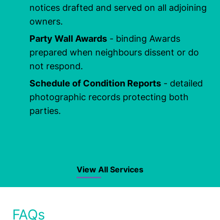
notices drafted and served on all adjoining
owners.
Party Wall Awards
- binding Awards
prepared when neighbours dissent or do
not respond.
Schedule of Condition Reports
- detailed
photographic records protecting both
parties.
View All Services
FAQs