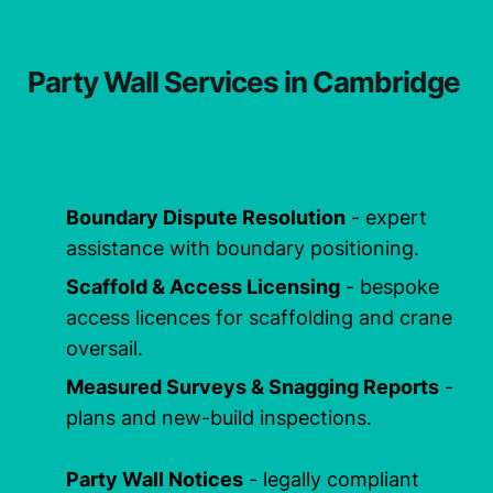
Our Services
Party Wall Services in Cambridge
Boundary Dispute Resolution
- expert
assistance with boundary positioning.
Scaffold & Access Licensing
- bespoke
access licences for scaffolding and crane
oversail.
Measured Surveys & Snagging Reports
-
plans and new-build inspections.
Party Wall Notices
- legally compliant