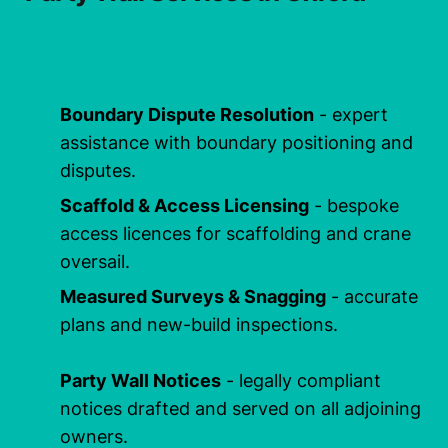
Boundary Dispute Resolution
- expert
assistance with boundary positioning and
disputes.
Scaffold & Access Licensing
- bespoke
access licences for scaffolding and crane
oversail.
Measured Surveys & Snagging
- accurate
plans and new-build inspections.
Party Wall Notices
- legally compliant
notices drafted and served on all adjoining
owners.