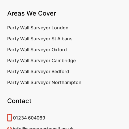
Areas We Cover
Party Wall Surveyor London
Party Wall Surveyor St Albans
Party Wall Surveyor Oxford
Party Wall Surveyor Cambridge
Party Wall Surveyor Bedford
Party Wall Surveyor Northampton
Contact
01234 604089
info@aspenpartywall.co.uk