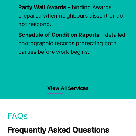
Party Wall Awards
- binding Awards
prepared when neighbours dissent or do
not respond.
Schedule of Condition Reports
- detailed
photographic records protecting both
parties before work begins.
View All Services
FAQs
Frequently Asked Questions