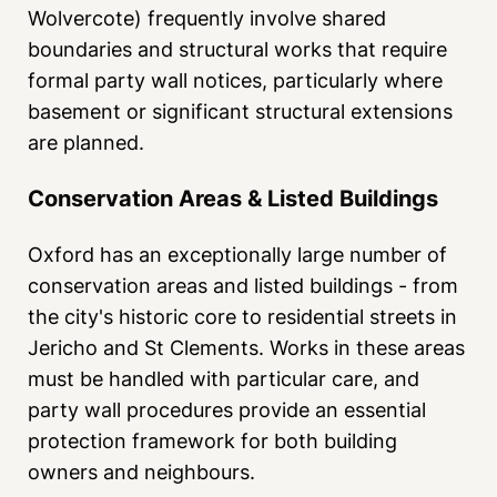
Wolvercote) frequently involve shared
boundaries and structural works that require
formal party wall notices, particularly where
basement or significant structural extensions
are planned.
Conservation Areas & Listed Buildings
Oxford has an exceptionally large number of
conservation areas and listed buildings - from
the city's historic core to residential streets in
Jericho and St Clements. Works in these areas
must be handled with particular care, and
party wall procedures provide an essential
protection framework for both building
owners and neighbours.