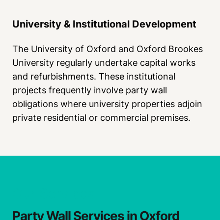
University & Institutional Development
The University of Oxford and Oxford Brookes
University regularly undertake capital works
and refurbishments. These institutional
projects frequently involve party wall
obligations where university properties adjoin
private residential or commercial premises.
Our Services
Party Wall Services in Oxford