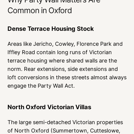
Common in Oxford
Dense Terrace Housing Stock
Areas like Jericho, Cowley, Florence Park and
Iffley Road contain long runs of Victorian
terrace housing where shared walls are the
norm. Rear extensions, side extensions and
loft conversions in these streets almost always
engage the Party Wall Act.
North Oxford Victorian Villas
The large semi-detached Victorian properties
of North Oxford (Summertown, Cutteslowe,