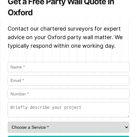
Get a Free Party Wall Quote in
neighbour dissents, setting out exactly
Surveyor. This is often a faster and
Oxford
what work can be carried out, how, and
more cost-effective route, provided
when.
both parties are comfortable with the
Contact our chartered surveyors for expert
arrangement. We always provide
advice on your Oxford party wall matter. We
impartial advice to both parties in this
typically respond within one working day.
role.