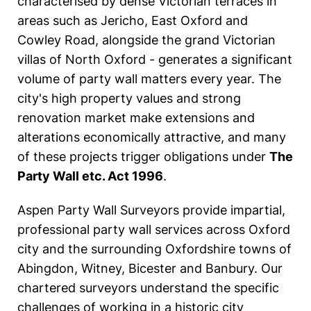
characterised by dense Victorian terraces in
areas such as Jericho, East Oxford and
Cowley Road, alongside the grand Victorian
villas of North Oxford - generates a significant
volume of party wall matters every year. The
city's high property values and strong
renovation market make extensions and
alterations economically attractive, and many
of these projects trigger obligations under
The
Party Wall etc. Act 1996
.
Aspen Party Wall Surveyors provide impartial,
professional party wall services across Oxford
city and the surrounding Oxfordshire towns of
Abingdon, Witney, Bicester and Banbury. Our
chartered surveyors understand the specific
challenges of working in a historic city