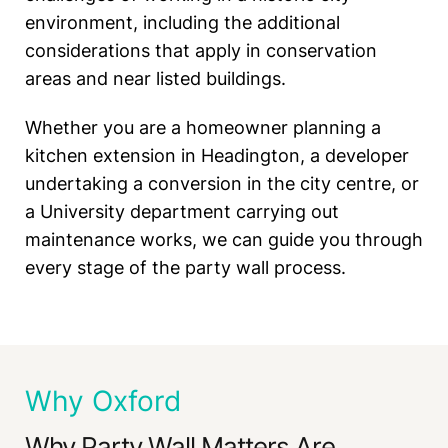
environment, including the additional
considerations that apply in conservation
areas and near listed buildings.
Whether you are a homeowner planning a
kitchen extension in Headington, a developer
undertaking a conversion in the city centre, or
a University department carrying out
maintenance works, we can guide you through
every stage of the party wall process.
Why Oxford
Why Party Wall Matters Are