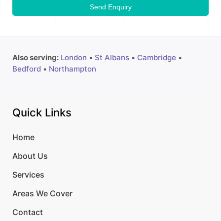
Send Enquiry
Also serving:
London
•
St Albans
•
Cambridge
•
Bedford
•
Northampton
Quick Links
Home
About Us
Services
Areas We Cover
Contact