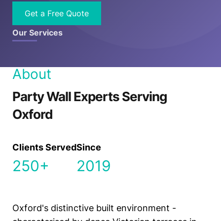
Get a Free Quote
Our Services
About
Party Wall Experts Serving
Oxford
Clients Served
Since
250+
2019
Oxford's distinctive built environment -