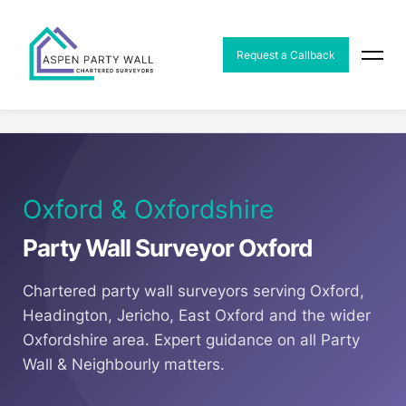
MENU
Request a Callback
Home
Areas
Party Wall Surveyor Oxford
Oxford & Oxfordshire
Party Wall Surveyor Oxford
Chartered party wall surveyors serving Oxford,
Headington, Jericho, East Oxford and the wider
Oxfordshire area. Expert guidance on all Party
Wall & Neighbourly matters.